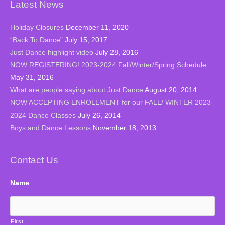
Latest News
Holiday Closures
December 11, 2020
“Back To Dance”
July 15, 2017
Just Dance highlight video
July 28, 2016
NOW REGISTERING! 2023-2024 Fall/Winter/Spring Schedule
May 31, 2016
What are people saying about Just Dance
August 20, 2014
NOW ACCEPTING ENROLLMENT for our FALL/ WINTER 2023-
2024 Dance Classes
July 26, 2014
Boys and Dance Lessons
November 18, 2013
Contact Us
Name
First