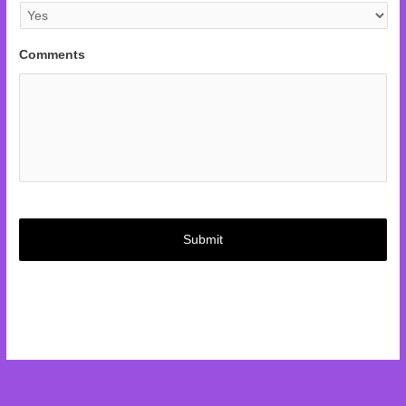
Comments