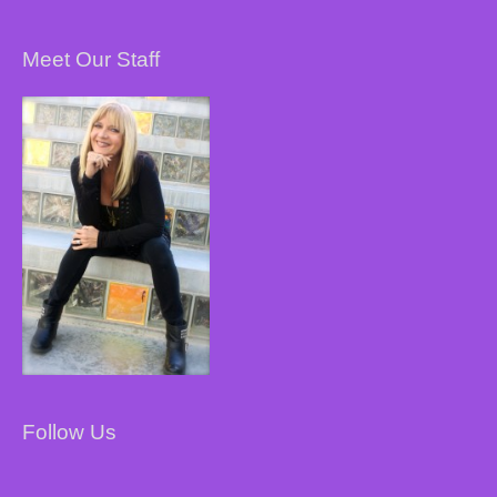
Meet Our Staff
Follow Us