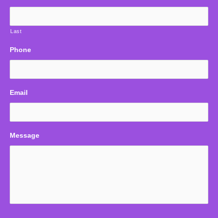
Last
Phone
Email
Message