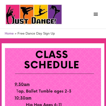
Home
Free Dance Day Sign Up