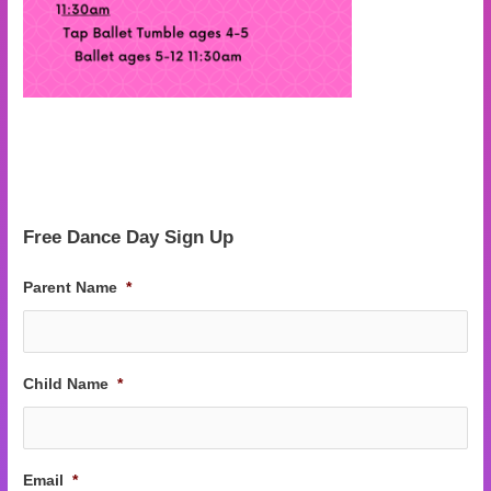
Free Dance Day Sign Up
Parent Name
*
Child Name
*
Email
*