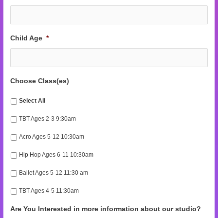
Child Age
*
Choose Class(es)
Select All
TBT Ages 2-3 9:30am
Acro Ages 5-12 10:30am
Hip Hop Ages 6-11 10:30am
Ballet Ages 5-12 11:30 am
TBT Ages 4-5 11:30am
Are You Interested in more information about our studio?