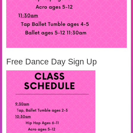
Free Dance Day Sign Up