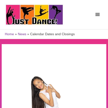
Home
News
Calendar Dates and Closings