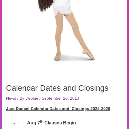
Calendar Dates and Closings
News
/ By
Debbie
/
September 20, 2013
Just Dance! Calendar Dates and Closings
2025-2026
th
·
Aug 7
Classes Begin