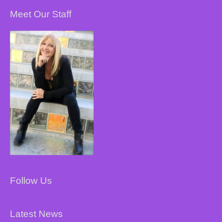
Meet Our Staff
Follow Us
Latest News