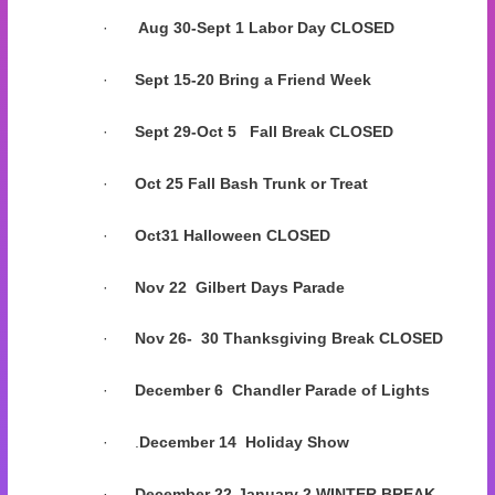
·
Aug 30-Sept 1 Labor Day CLOSED
·
Sept 15-20 Bring a Friend Week
·
Sept 29-Oct 5 Fall Break CLOSED
·
Oct 25
Fall Bash Trunk or Treat
·
Oct31 Halloween CLOSED
·
Nov 22
Gilbert Days Parade
·
Nov 26- 30 Thanksgiving Break CLOSED
·
December 6
Chandler Parade of Lights
·
.
December 14 Holiday Show
·
December 22-January 2 WINTER BREAK