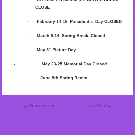
CLOSE
·
February 14-16 President’s Day CLOSED
·
March 9-14 Spring Break. Closed
·
May 31 Picture Day
May 23-25 Memorial Day Closed
June 8th Spring Recital
←
Previous Post
Next Post
→