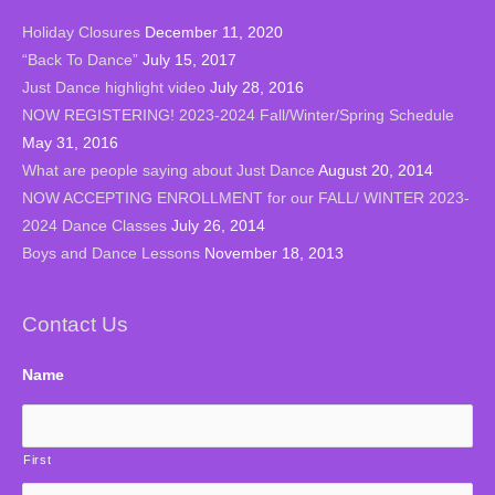
Holiday Closures
December 11, 2020
“Back To Dance”
July 15, 2017
Just Dance highlight video
July 28, 2016
NOW REGISTERING! 2023-2024 Fall/Winter/Spring Schedule
May 31, 2016
What are people saying about Just Dance
August 20, 2014
NOW ACCEPTING ENROLLMENT for our FALL/ WINTER 2023-
2024 Dance Classes
July 26, 2014
Boys and Dance Lessons
November 18, 2013
Contact Us
Name
First